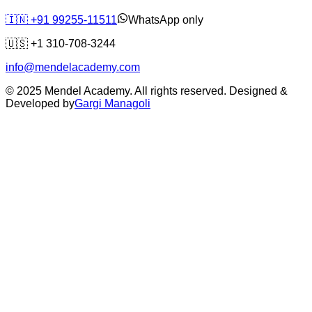
🇮🇳
+91 99255-11511
WhatsApp only
🇺🇸
+1 310-708-3244
info@mendelacademy.com
© 2025 Mendel Academy. All rights reserved. Designed &
Developed by
Gargi Managoli