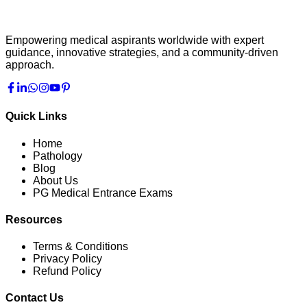
Empowering medical aspirants worldwide with expert
guidance, innovative strategies, and a community-driven
approach.
Quick Links
Home
Pathology
Blog
About Us
PG Medical Entrance Exams
Resources
Terms & Conditions
Privacy Policy
Refund Policy
Contact Us