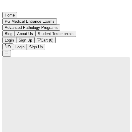
Home
PG Medical Entrance Exams
Advanced Pathology Programs
Blog
About Us
Student Testimonials
Login
Sign Up
Cart (
0
)
0
Login
Sign Up